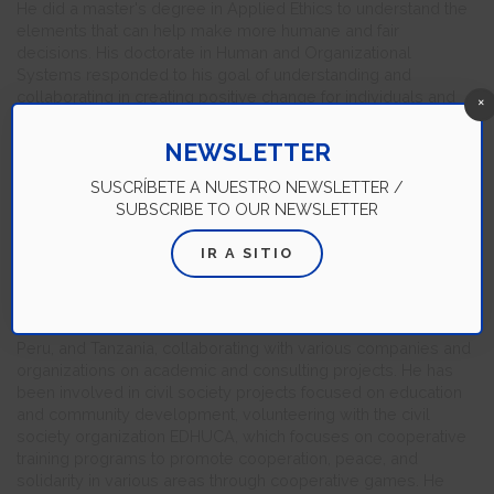
He did a master's degree in Applied Ethics to understand the
elements that can help make more humane and fair
decisions. His doctorate in Human and Organizational
Systems responded to his goal of understanding and
collaborating in creating positive change for individuals and
×
organizations. Education, in general, is his passion. For Luis
Gerardo, walking along with his students in their learning
NEWSLETTER
process is a privilege and an inexhaustible source of inquiry,
awareness, and search for better ways to do their job. In his
SUSCRÍBETE A NUESTRO NEWSLETTER /
teaching practice, he focuses on the importance of valuing the
SUBSCRIBE TO OUR NEWSLETTER
contribution of people in their different contexts and on
understanding the factors that can hinder or enhance that
IR A SITIO
contribution.
He is a TEDx speaker, instructor, and conference speaker with
experience in Mexico, Canada, the United States, Ecuador,
Peru, and Tanzania, collaborating with various companies and
organizations on academic and consulting projects. He has
been involved in civil society projects focused on education
and community development, volunteering with the civil
society organization EDHUCA, which focuses on cooperative
training programs to promote cooperation, peace, and
solidarity in various areas through cooperative games. He