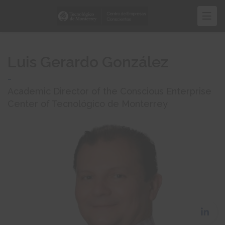
Skip
to
main
content
Luis Gerardo González
-
Academic Director of the Conscious Enterprise
Center of Tecnológico de Monterrey