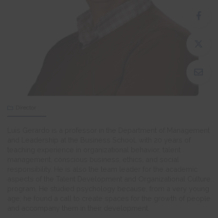
Director
Luis Gerardo is a professor in the Department of Management
and Leadership at the Business School, with 20 years of
teaching experience in organizational behavior, talent
management, conscious business, ethics, and social
responsibility. He is also the team leader for the academic
aspects of the Talent Development and Organizational Culture
program. He studied psychology because, from a very young
age, he found a call to create spaces for the growth of people
and accompany them in their development.