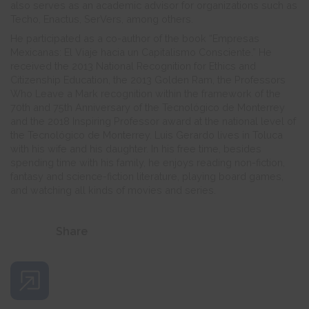
also serves as an academic advisor for organizations such as
Techo, Enactus, SerVers, among others.
He participated as a co-author of the book “Empresas
Mexicanas: El Viaje hacia un Capitalismo Consciente.” He
received the 2013 National Recognition for Ethics and
Citizenship Education, the 2013 Golden Ram, the Professors
Who Leave a Mark recognition within the framework of the
70th and 75th Anniversary of the Tecnológico de Monterrey
and the 2018 Inspiring Professor award at the national level of
the Tecnológico de Monterrey. Luis Gerardo lives in Toluca
with his wife and his daughter. In his free time, besides
spending time with his family, he enjoys reading non-fiction,
fantasy and science-fiction literature, playing board games,
and watching all kinds of movies and series.
Share
Share