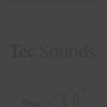
published fifteen books and more than 100 academic articles.