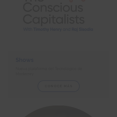
Shows
Nueva plataforma del Tecnológico de
Monterrey.
CONOCE MÁS