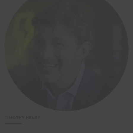
TIMOTHY HENRY