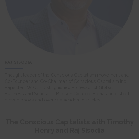
RAJ SISODIA
Thought leader of the Conscious Capitalism movement and
Co-Founder and Co-Chairman of Conscious Capitalism Inc.,
Raj is the FW Olin Distinguished Professor of Global
Business and Scholar at Babson College. He has published
eleven books and over 100 academic articles.
The Conscious Capitalists with Timothy
Henry and Raj Sisodia