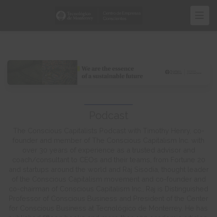
Skip
to
main
content
Podcast
The Conscious Capitalists Podcast with Timothy Henry, co-
founder and member of The Conscious Capitalism Inc. with
over 30 years of experience as a trusted advisor and
coach/consultant to CEOs and their teams, from Fortune 20
and startups around the world and Raj Sisodia, thought leader
of the Conscious Capitalism movement and co-founder and
co-chairman of Conscious Capitalism Inc., Raj is Distinguished
Professor of Conscious Business and President of the Center
for Conscious Business at Tecnológico de Monterrey. He has