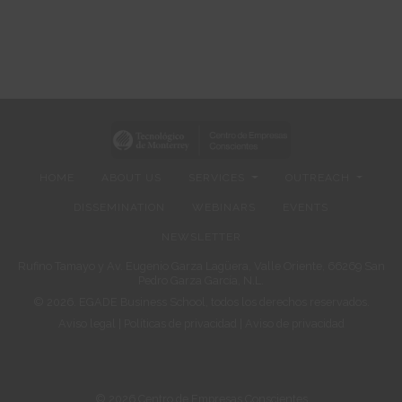
HOME
ABOUT US
SERVICES
OUTREACH
DISSEMINATION
WEBINARS
EVENTS
NEWSLETTER
Rufino Tamayo y Av. Eugenio Garza Lagüera, Valle Oriente, 66269 San
Pedro Garza García, N.L.
© 2026. EGADE Business School, todos los derechos reservados.
Aviso legal
|
Políticas de privacidad
|
Aviso de privacidad
© 2026 Centro de Empresas Conscientes