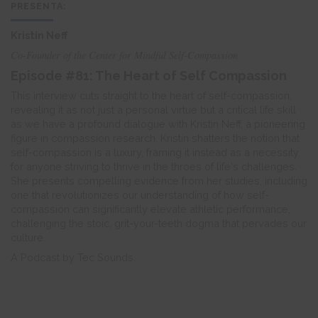
PRESENTA:
Kristin Neff
Co-Founder of the Center for Mindful Self-Compassion
Episode #81: The Heart of Self Compassion
This interview cuts straight to the heart of self-compassion,
revealing it as not just a personal virtue but a critical life skill
as we have a profound dialogue with Kristin Neff, a pioneering
figure in compassion research. Kristin shatters the notion that
self-compassion is a luxury, framing it instead as a necessity
for anyone striving to thrive in the throes of life's challenges.
She presents compelling evidence from her studies, including
one that revolutionizes our understanding of how self-
compassion can significantly elevate athletic performance,
challenging the stoic, grit-your-teeth dogma that pervades our
culture.
A Podcast by Tec Sounds.