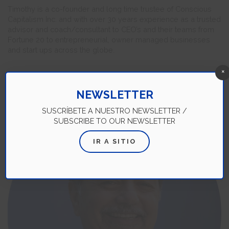
Timothy is a co-founder and long time trustee of Conscious
Capitalism Inc. and with over 30 years experience as a trusted
advisor and coach/consultant to CEO’s and their teams from
Fortune 20 to entrepreneurial, owner managed businesses
and start ups across the globe.
×
NEWSLETTER
SUSCRÍBETE A NUESTRO NEWSLETTER /
SUBSCRIBE TO OUR NEWSLETTER
IR A SITIO