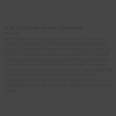
EP. 81 - THE HEART OF SELF COMPASSION
This interview cuts straight to the heart of self-compassion,
revealing it as not just a personal virtue but a critical life skill
as we have a profound dialogue with Kristin Neff, a pioneering
figure in compassion research. Kristin shatters the notion that
self-compassion is a luxury, framing it instead as a necessity
for anyone striving to thrive in the throes of life's challenges.
She presents compelling evidence from her studies, including
one that revolutionizes our understanding of how self-
compassion can significantly elevate athletic performance,
challenging the stoic, grit-your-teeth dogma that pervades our
culture.