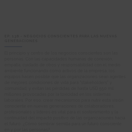
EP. 138 - NEGOCIOS CONSCIENTES PARA LAS NUEVAS
GENERACIONES
El principio y centro de los negocios conscientes son las
personas. Con las capacidades humanas de conexión,
empatía, cuidado de otros y responsabilidad con el medio
ambiente funcionando como activos de la empresa, los
equipos hacen posible que las organizaciones sean agentes
de mejores condiciones de vida para "stakeholders" y
comunidad, y evitan las pérdidas de hasta USD 550 mil
millones provocadas por la toxicidad en los sistemas
laborales. Por eso, crear mecanismos para nutrir esta visión
consciente en nuevas generaciones de colaboradores,
profesionales y líderes es vital para el sostenimiento y la
continuidad del impacto positivo de las organizaciones hacia
el futuro. ¿Cómo sembrar semilla para un futuro consciente
en y por las personas?