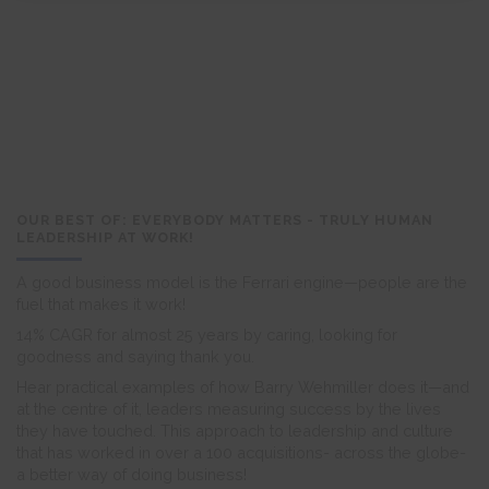
OUR BEST OF: EVERYBODY MATTERS - TRULY HUMAN
LEADERSHIP AT WORK!
A good business model is the Ferrari engine—people are the
fuel that makes it work!
14% CAGR for almost 25 years by caring, looking for
goodness and saying thank you.
Hear practical examples of how Barry Wehmiller does it—and
at the centre of it, leaders measuring success by the lives
they have touched. This approach to leadership and culture
that has worked in over a 100 acquisitions- across the globe-
a better way of doing business!