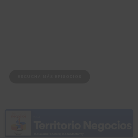
ESCUCHA MÁS EPISODIOS