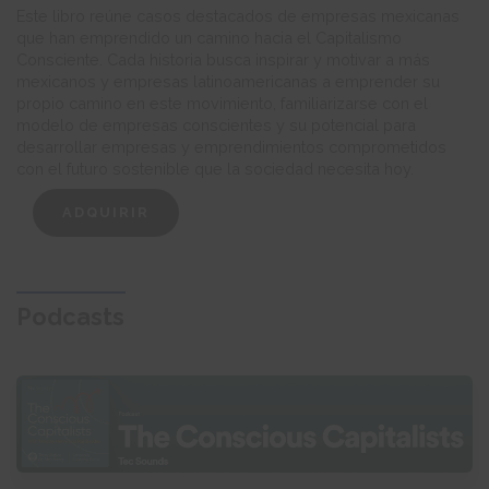
Este libro reúne casos destacados de empresas mexicanas
que han emprendido un camino hacia el Capitalismo
Consciente. Cada historia busca inspirar y motivar a más
mexicanos y empresas latinoamericanas a emprender su
propio camino en este movimiento, familiarizarse con el
modelo de empresas conscientes y su potencial para
desarrollar empresas y emprendimientos comprometidos
con el futuro sostenible que la sociedad necesita hoy.
ADQUIRIR
Podcasts