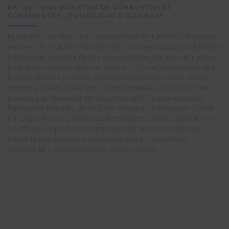
EP. 157 - UNA INDUSTRIA DE COMBUSTIBLES
CONSCIENTES, ¿POSIBILIDAD O QUIMERA?
El cambio climático tiene afectaciones en LATAM con costos
entre el 1.5 y 5% del PIB regional, y su responsabilidad señala
a industrias como la de los combustibles: tan solo el metano
podría ser responsable de hasta el 25% del incremento de la
temperatura en la Tierra. ¿Cómo evolucionar a este sector
industrial desde una visión comprometida con la salud del
planeta y el bienestar de las personas? En este episodio,
Raymundo Martínez de la Torre, director de Inversión Social
en Grupo Akron, y Francisco Fernández, director ejecutivo del
Centro de Empresas Conscientes del Tec de Monterrey,
trazan la ruta hacia una respuesta con el capitalismo
consciente y sus postulados como camino.