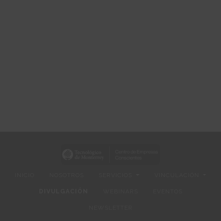
INICIO
NOSOTROS
SERVICIOS
VINCULACIÓN
DIVULGACIÓN
WEBINARS
EVENTOS
NEWSLETTER