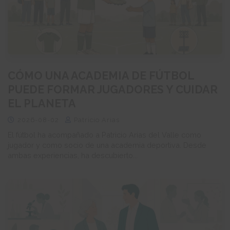
CÓMO UNA ACADEMIA DE FÚTBOL
PUEDE FORMAR JUGADORES Y CUIDAR
EL PLANETA
2026-08-02
Patricio Arias
El fútbol ha acompañado a Patricio Arias del Valle como
jugador y como socio de una academia deportiva. Desde
ambas experiencias, ha descubierto...