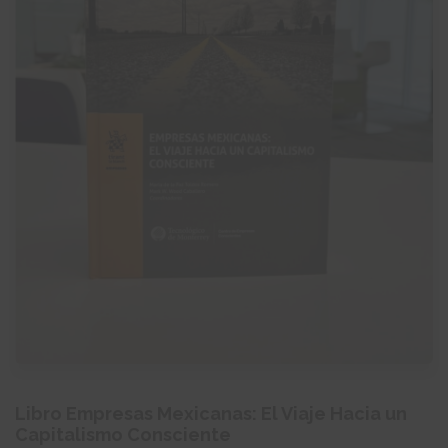
Libro Empresas Mexicanas: El Viaje Hacia un
Capitalismo Consciente