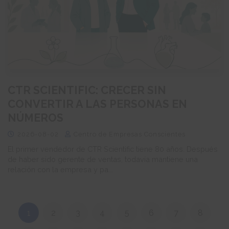
CTR SCIENTIFIC: CRECER SIN
CONVERTIR A LAS PERSONAS EN
NÚMEROS
2026-08-02
Centro de Empresas Conscientes
El primer vendedor de CTR Scientific tiene 80 años. Después
de haber sido gerente de ventas, todavía mantiene una
relación con la empresa y pa...
1
2
3
4
5
6
7
8