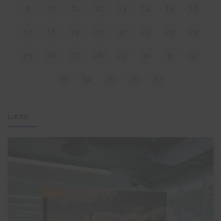
9
10
11
12
13
14
15
16
17
18
19
20
21
22
23
24
25
26
27
28
29
30
31
32
33
34
35
36
37
LIBRO