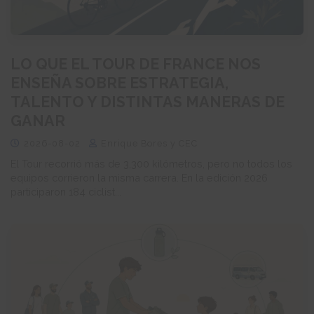
LO QUE EL TOUR DE FRANCE NOS
ENSEÑA SOBRE ESTRATEGIA,
TALENTO Y DISTINTAS MANERAS DE
GANAR
2026-08-02
Enrique Bores y CEC
El Tour recorrió más de 3,300 kilómetros, pero no todos los
equipos corrieron la misma carrera. En la edición 2026
participaron 184 ciclist...