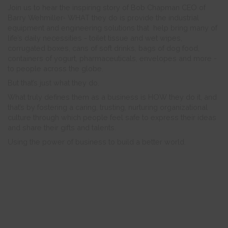
Join us to hear the inspiring story of Bob Chapman CEO of
Barry Wehmiller- WHAT they do is provide the industrial
equipment and engineering solutions that help bring many of
life’s daily necessities - toilet tissue and wet wipes,
corrugated boxes, cans of soft drinks, bags of dog food,
containers of yogurt, pharmaceuticals, envelopes and more -
to people across the globe.
But that’s just what they do.
What truly defines them as a business is HOW they do it, and
that’s by fostering a caring, trusting, nurturing organizational
culture through which people feel safe to express their ideas
and share their gifts and talents.
Using the power of business to build a better world.